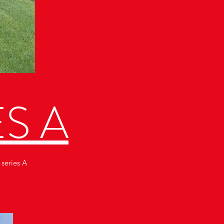
ES A
 series A