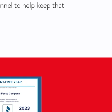
nnel to help keep that