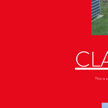
CLA
This is 