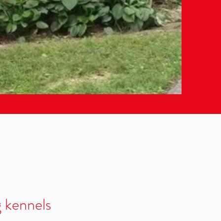
g kennels