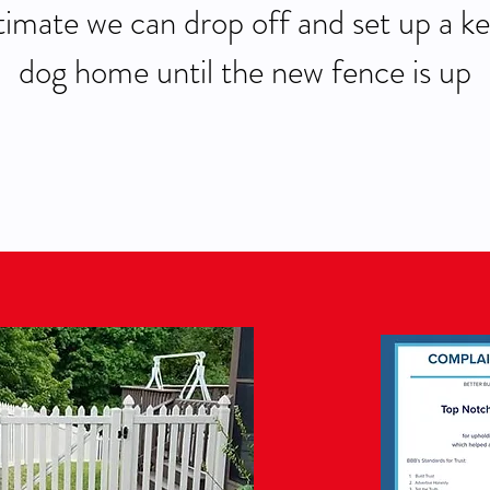
imate we can drop off and set up a ke
dog home until the new fence is up