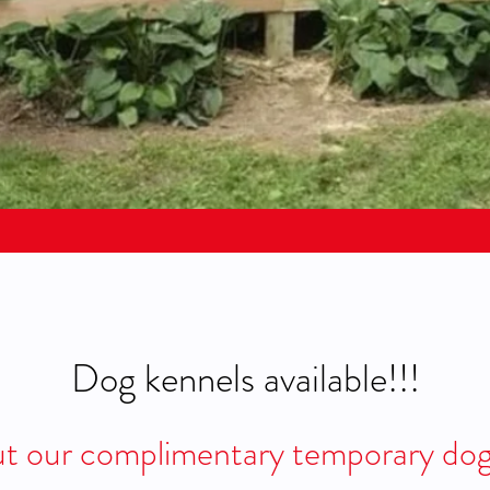
Dog kennels available!!!
t our complimentary temporary do