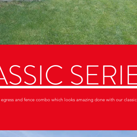
SSIC SERI
a egress and fence combo which looks amazing done with our classic