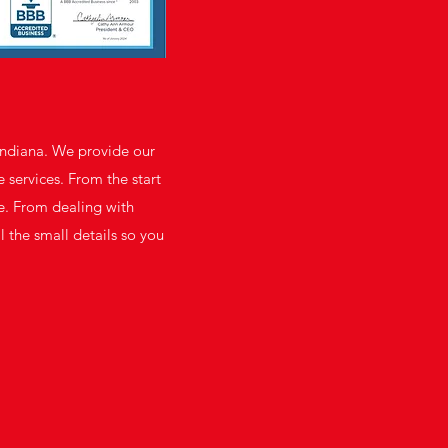
Indiana. We provide our
 services. From the start
se. From dealing with
l the small details so you