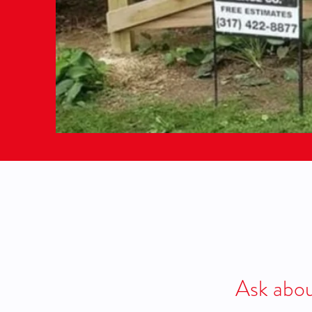
Ask abou