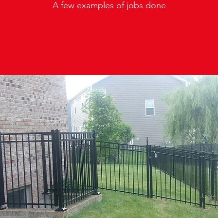
A few examples of jobs done