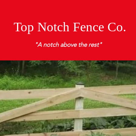
Top Notch Fence Co.
"A notch above the rest"