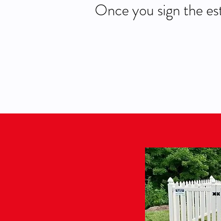
Once you sign the est