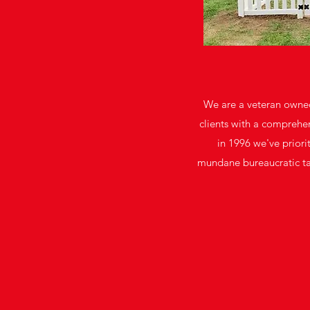
We are a veteran owned
clients with a comprehen
in 1996 we've priori
mundane bureaucratic task