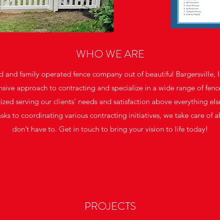
WHO WE ARE
 and family operated fence company out of beautiful Bargersville, 
sive approach to contracting and specialize in a wide range of fence
tized serving our clients’ needs and satisfaction above everything el
s to coordinating various contracting initiatives, we take care of al
don’t have to. Get in touch to bring your vision to life today!
PROJECTS